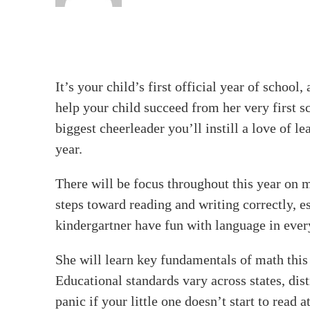
It’s your child’s first official year of scho
help your child succeed from her very first s
biggest cheerleader you’ll instill a love of le
year.
There will be focus throughout this year on ma
steps toward reading and writing correctly, e
kindergartner have fun with language in ever
She will learn key fundamentals of math this 
Educational standards vary across states, dist
panic if your little one doesn’t start to read 