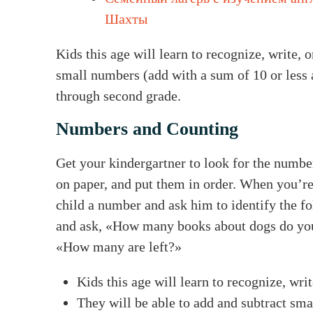
Шахты
Kids this age will learn to recognize, write, 
small numbers (add with a sum of 10 or less a
through second grade.
Numbers and Counting
Get your kindergartner to look for the numb
on paper, and put them in order. When you’re
child a number and ask him to identify the 
and ask, «How many books about dogs do you
«How many are left?»
Kids this age will learn to recognize, wri
They will be able to add and subtract sma