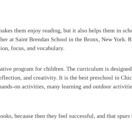
akes them enjoy reading, but it also helps them in sch
cher at Saint Brendan School in the Bronx, New York. R
ion, focus, and vocabulary.
tive program for children. The curriculum is designed
reflection, and creativity. It is the best preschool in C
ands-on activities, many learning and outdoor activiti
books, because then they feel successful, and that spurs 