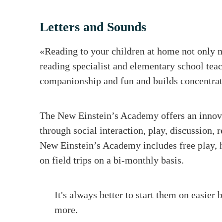
Letters and Sounds
«Reading to your children at home not only m
reading specialist and elementary school tea
companionship and fun and builds concentrat
The New Einstein’s Academy offers an innova
through social interaction, play, discussion, 
New Einstein’s Academy includes free play, h
on field trips on a bi-monthly basis.
It's always better to start them on easier 
more.