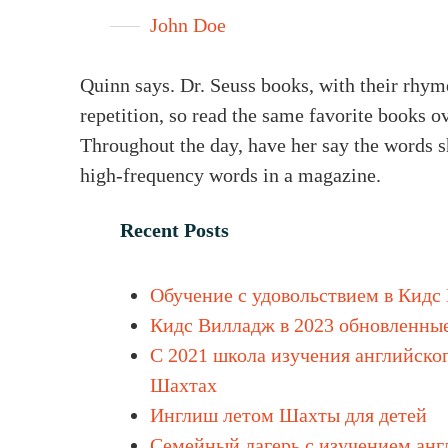
John Doe
Quinn says. Dr. Seuss books, with their rhyme
repetition, so read the same favorite books o
Throughout the day, have her say the words sh
high-frequency words in a magazine.
Recent Posts
Обучение с удовольствием в Кидс
Кидс Вилладж в 2023 обновленны
С 2021 школа изучения английског
Шахтах
Инглиш летом Шахты для детей
Cемейный лагерь с изучением анг