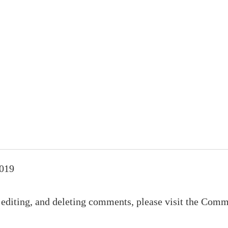
2019
 editing, and deleting comments, please visit the Comm