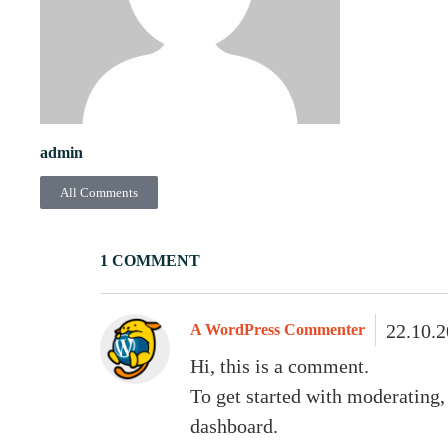
admin
All Comments
1 COMMENT
22.10.
A WordPress Commenter
Hi, this is a comment.
To get started with moderating,
dashboard.