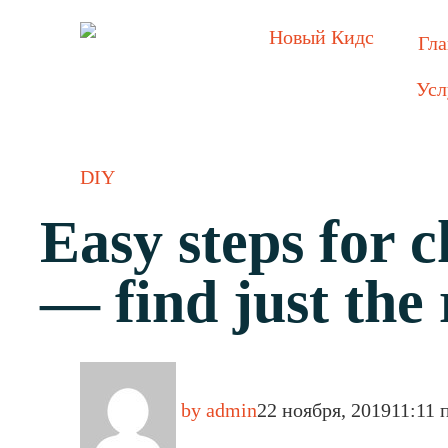
Гла
Усл
DIY
Easy steps for 
— find just the 
by
admin
22 ноября, 2019
11:11 