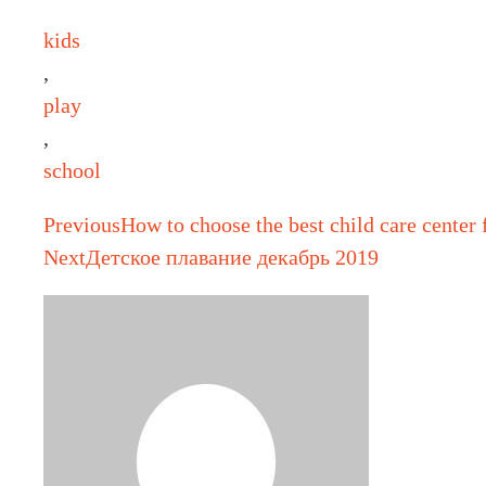
kids
,
play
,
school
Previous
How to choose the best child care center 
Next
Детское плавание декабрь 2019