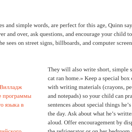
s and simple words, are perfect for this age, Quinn say
ver and over, ask questions, and encourage your child t
e sees on street signs, billboards, and computer screen
They will also write short, simple
cat ran home.» Keep a special box 
 Вилладж
with writing materials (crayons, pe
е программы
and notepads) so your child can pr
о языка в
sentences about special things he’s
the day. Ask about what he’s writte
aloud. Offer encouragement by disp
лийского
the refrigerator or on her bedroom 