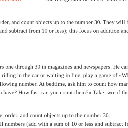
order, and count objects up to the number 30. They will 
nd subtract from 10 or less); this focus on addition an
ers one through 30 in magazines and newspapers. He ca
 riding in the car or waiting in line, play a game of 
following number. At bedtime, ask him to count how man
 have? How fast can you count them?» Take two of th
te, order, and count objects up to the number 30.
ll numbers (add with a sum of 10 or less and subtract fr