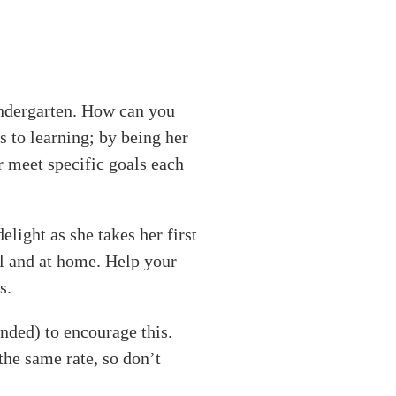
kindergarten. How can you
s to learning; by being her
er meet specific goals each
light as she takes her first
ol and at home. Help your
s.
ended) to encourage this.
the same rate, so don’t