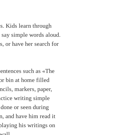
s. Kids learn through
o say simple words aloud.
s, or have her search for
 sentences such as «The
or bin at home filled
ncils, markers, paper,
actice writing simple
 done or seen during
n, and have him read it
laying his writings on
wall.