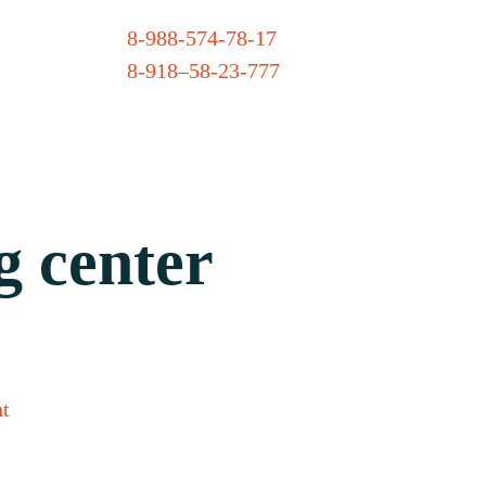
8-988-574-78-17
8-918–58-23-777
g center
t