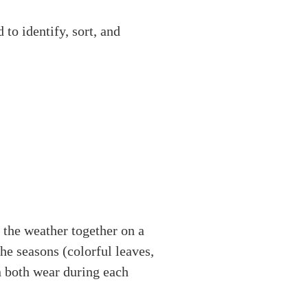
to identify, sort, and
 the weather together on a
he seasons (colorful leaves,
n both wear during each