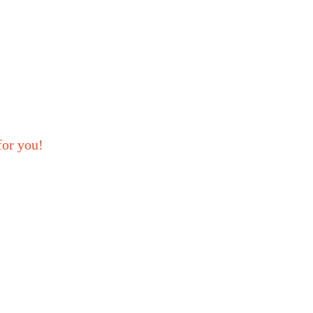
for you!