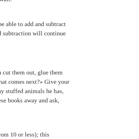
be able to add and subtract
d subtraction will continue
n cut them out, glue them
«What comes next?» Give your
y stuffed animals he has,
ese books away and ask,
om 10 or less); this