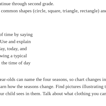
ntinue through second grade.
common shapes (circle, square, triangle, rectangle) and 
of time by saying
. Use and explain
ay, today, and
wing a typical
 the time of day
year-olds can name the four seasons, so chart changes in
arn how the seasons change. Find pictures illustrating t
r child sees in them. Talk about what clothing you ca