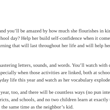
ol, and you’ll be amazed by how much she flourishes in 
chool day? Help her build self-confidence when it come
arning that will last throughout her life and will help h
stering letters, sounds, and words. You’ll watch with de
specially when those activities are linked, both at scho
yday life this year and watch as her vocabulary explode
year, too, and there will be countless ways (no pun int
ricts, and schools, and no two children learn at exactly 
at the same time as the neighbor’s kid.