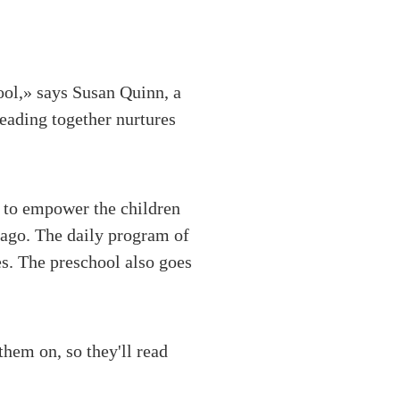
ool,» says Susan Quinn, a
eading together nurtures
 to empower the children
hicago. The daily program of
es. The preschool also goes
them on, so they'll read