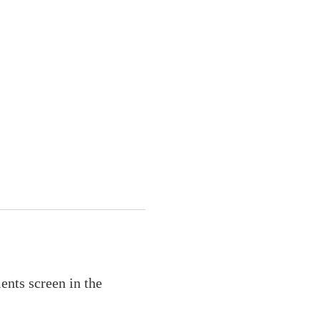
ents screen in the