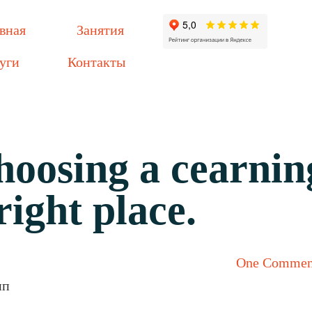
вная
Занятия
уги
Контакты
choosing a cearnin
right place.
One Commen
пп