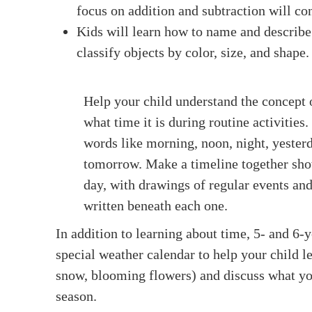
focus on addition and subtraction will co
Kids will learn how to name and describe 
classify objects by color, size, and shape.
Help your child understand the concept 
what time it is during routine activities
words like morning, noon, night, yesterd
tomorrow. Make a timeline together sho
day, with drawings of regular events and
written beneath each one.
In addition to learning about time, 5- and 6-
special weather calendar to help your child le
snow, blooming flowers) and discuss what you
season.